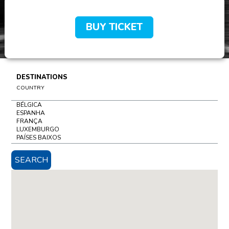
BUY TICKET
DESTINATIONS
COUNTRY