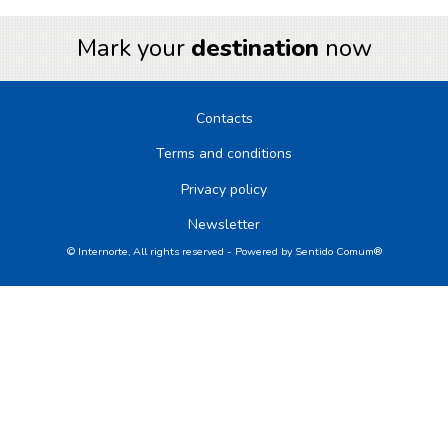
Mark your
destination
now
Contacts
Terms and conditions
Privacy policy
Newsletter
© Internorte, All rights reserved - Powered by
Sentido Comum®