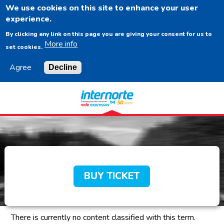
We use cookies on this site to enhance your user
EN
experience.
By clicking any link on this page you are giving your consent for us to
More info
set cookies.
Agree
Decline
Navigation
Content
Footer
BUY TICKET
There is currently no content classified with this term.