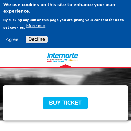
We use cookies on this site to enhance your user
EN
experience.
By clicking any link on this page you are giving your consent for us to
More info
set cookies.
Agree
Decline
Navigation
Content
Footer
BUY TICKET