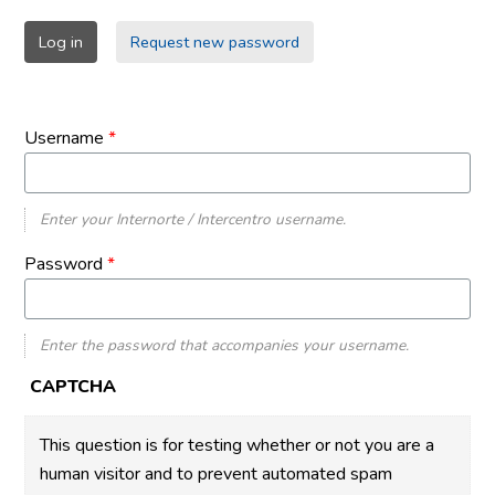
Primary
Log in
(active
Request new password
tabs
tab)
Username
*
Enter your Internorte / Intercentro username.
Password
*
Enter the password that accompanies your username.
CAPTCHA
This question is for testing whether or not you are a
human visitor and to prevent automated spam