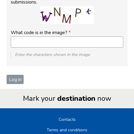
submissions.
What code is in the image?
*
Enter the characters shown in the image.
Mark your
destination
now
Contacts
Terms and conditions