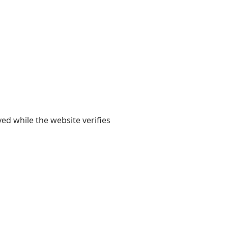
yed while the website verifies